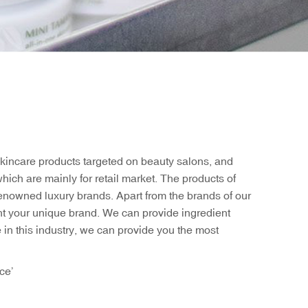
skincare products targeted on beauty salons, and
ich are mainly for retail market. The products of
-renowned luxury brands. Apart from the brands of our
ht your unique brand. We can provide ingredient
e in this industry, we can provide you the most
ce’