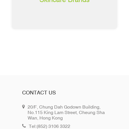
CONTACT US
20/F, Chung Dah Godown Building,
No.115 King Lam Street, Cheung Sha
Wan, Hong Kong
Tel:(852) 3106 3322