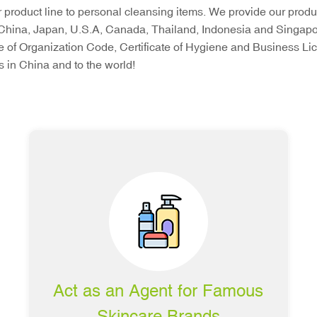
product line to personal cleansing items. We provide our produc
China, Japan, U.S.A, Canada, Thailand, Indonesia and Singapore.
ate of Organization Code, Certificate of Hygiene and Business 
 in China and to the world!
Act as an Agent for Famous
Skincare Brands