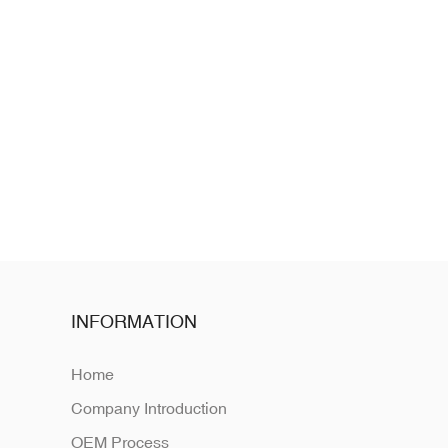
INFORMATION
Home
Company Introduction
OEM Process