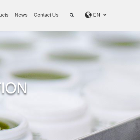
ucts
News
Contact Us
EN
ION