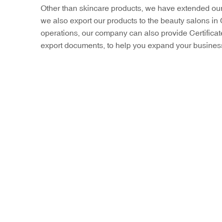
Other than skincare products, we have extended our 
we also export our products to the beauty salons in 
operations, our company can also provide Certific
export documents, to help you expand your business