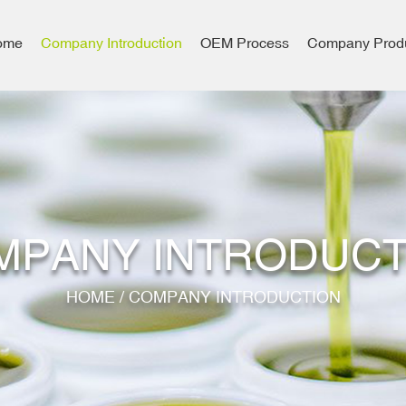
ome
Company Introduction
OEM Process
Company Prod
MPANY INTRODUCT
HOME
/
COMPANY INTRODUCTION