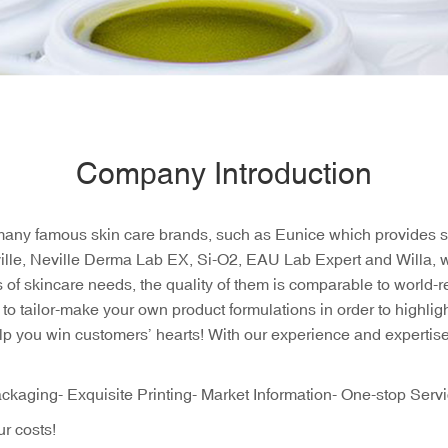
Company Introduction
of many famous skin care brands, such as Eunice which provides 
ville, Neville Derma Lab EX, Si-O2, EAU Lab Expert and Willa, wh
ds of skincare needs, the quality of them is comparable to world
o tailor-make your own product formulations in order to highlig
to help you win customers’ hearts! With our experience and expertis
ckaging- Exquisite Printing- Market Information- One-stop Servi
r costs!