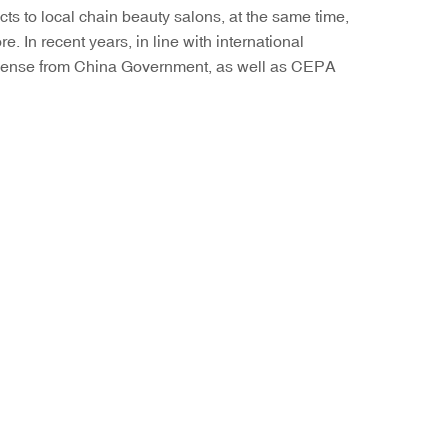
ts to local chain beauty salons, at the same time,
 In recent years, in line with international
License from China Government, as well as CEPA