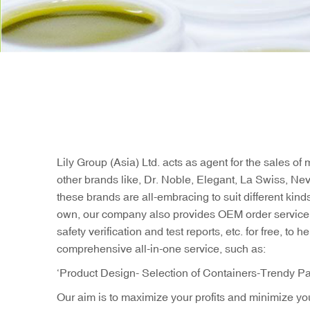
Lily Group (Asia) Ltd. acts as agent for the sales 
other brands like, Dr. Noble, Elegant, La Swiss, Ne
these brands are all-embracing to suit different kin
own, our company also provides OEM order service t
safety verification and test reports, etc. for free, 
comprehensive all-in-one service, such as:
‘Product Design- Selection of Containers-Trendy Pa
Our aim is to maximize your profits and minimize you