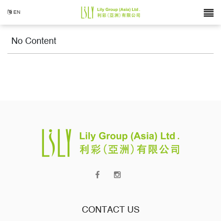
EN
No Content
CONTACT US