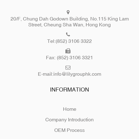
20/F, Chung Dah Godown Building, No.115 King Lam
Street, Cheung Sha Wan, Hong Kong
Tel:(852) 3106 3322
Fax: (852) 3106 3321
E-mail:
info@lilygrouphk.com
INFORMATION
Home
Company Introduction
OEM Process