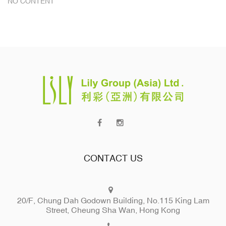
NO CONTENT
CONTACT US
20/F, Chung Dah Godown Building, No.115 King Lam
Street, Cheung Sha Wan, Hong Kong