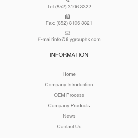
Tel:(852) 3106 3322
Fax: (852) 3106 3321
E-mail:
info@lilygrouphk.com
INFORMATION
Home
Company Introduction
OEM Process
Company Products
News
Contact Us