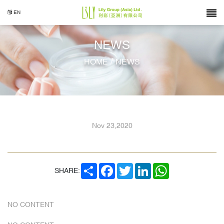
EN
NEWS
/
HOME
NEWS
Nov 23,2020
SHARE
FACEBOOK
TWITTER
LINKEDIN
WHATSAPP
SHARE:
NO CONTENT