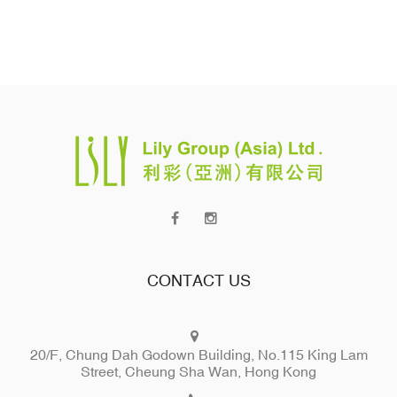
CONTACT US
20/F, Chung Dah Godown Building, No.115 King Lam
Street, Cheung Sha Wan, Hong Kong