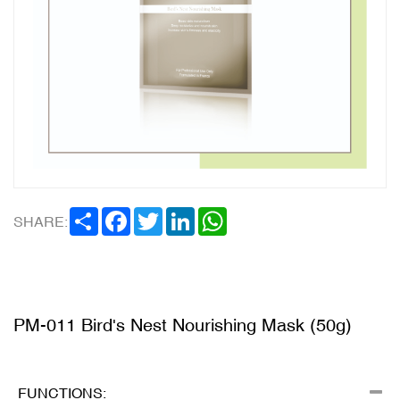
SHARE
FACEBOOK
TWITTER
LINKEDIN
WHATSAPP
SHARE:
PM-011 Bird's Nest Nourishing Mask (50g)
FUNCTIONS: