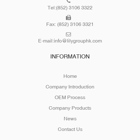
Tel:(852) 3106 3322
Fax: (852) 3106 3321
E-mail:
info@lilygrouphk.com
INFORMATION
Home
Company Introduction
OEM Process
Company Products
News
Contact Us