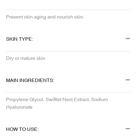
Prevent skin aging and nourish skin.
SKIN TYPE:
Dry or mature skin
MAIN INGREDIENTS:
Propylene Glycol, Swiftlet Nest Extract, Sodium
Hyaluronate
HOW TO USE: