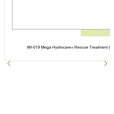
WI-019 Mega Hydrocare+ Rescue Treatment (6 