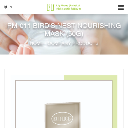
EN
PM-011 BIRD'S NEST NOURISHING
MASK (50G)
/
HOME
COMPANY PRODUCTS