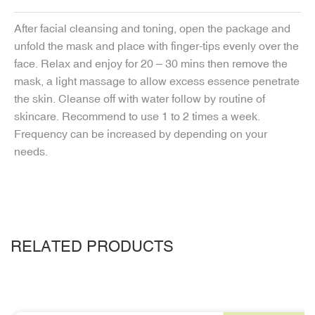
After facial cleansing and toning, open the package and
unfold the mask and place with finger-tips evenly over the
face. Relax and enjoy for 20 – 30 mins then remove the
mask, a light massage to allow excess essence penetrate
the skin. Cleanse off with water follow by routine of
skincare. Recommend to use 1 to 2 times a week.
Frequency can be increased by depending on your
needs.
RELATED PRODUCTS