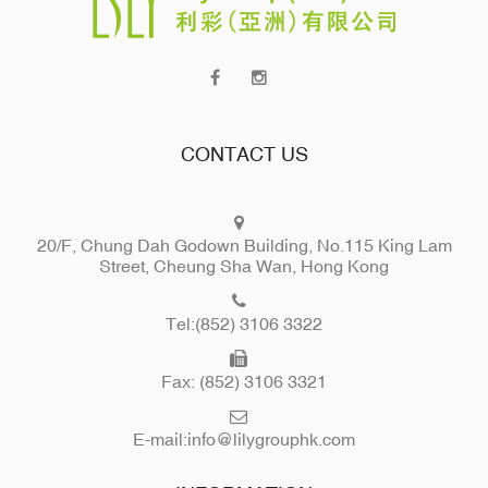
CONTACT US
20/F, Chung Dah Godown Building, No.115 King Lam
Street, Cheung Sha Wan, Hong Kong
Tel:(852) 3106 3322
Fax: (852) 3106 3321
E-mail:
info@lilygrouphk.com