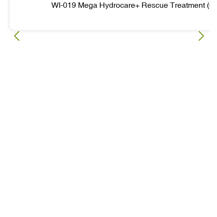
WI-019 Mega Hydrocare+ Rescue Treatment (6 