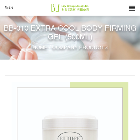
EN
BB-010 EXTRA COOL BODY FIRMING
GEL (500ML)
/
HOME
COMPANY PRODUCTS