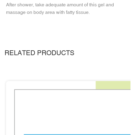
After shower, take adequate amount of this gel and
massage on body area with fatty tissue.
RELATED PRODUCTS