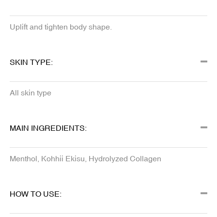
Uplift and tighten body shape.
SKIN TYPE:
All skin type
MAIN INGREDIENTS:
Menthol, Kohhii Ekisu, Hydrolyzed Collagen
HOW TO USE: