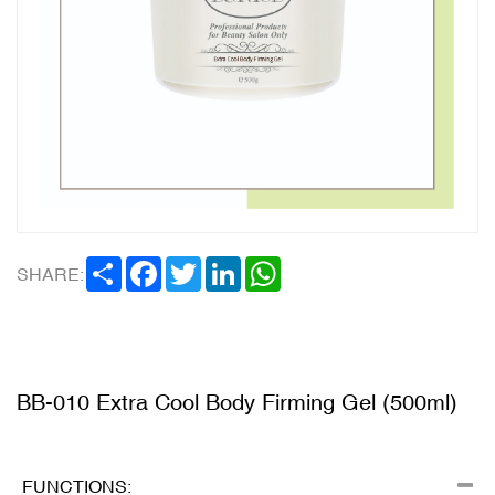
SHARE
FACEBOOK
TWITTER
LINKEDIN
WHATSAPP
SHARE:
BB-010 Extra Cool Body Firming Gel (500ml)
FUNCTIONS: