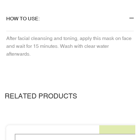
HOW TO USE:
After facial cleansing and toning, apply this mask on face
and wait for 15 minutes. Wash with clear water
afterwards.
RELATED PRODUCTS