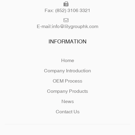
Fax: (852) 3106 3321
E-mail:
info@lilygrouphk.com
INFORMATION
Home
Company Introduction
OEM Process
Company Products
News
Contact Us