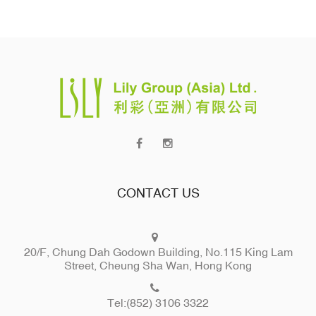
CONTACT US
20/F, Chung Dah Godown Building, No.115 King Lam
Street, Cheung Sha Wan, Hong Kong
Tel:(852) 3106 3322