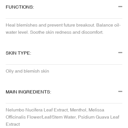
FUNCTIONS:
Heal blemishes and prevent future breakout. Balance oil-
water level. Soothe skin redness and discomfort.
SKIN TYPE:
Oily and blemish skin
MAIN INGREDIENTS:
Nelumbo Nucifera Leaf Extract, Menthol, Melissa
Officinalis Flower/Leaf/Stem Water, Psidium Guava Leaf
Extract