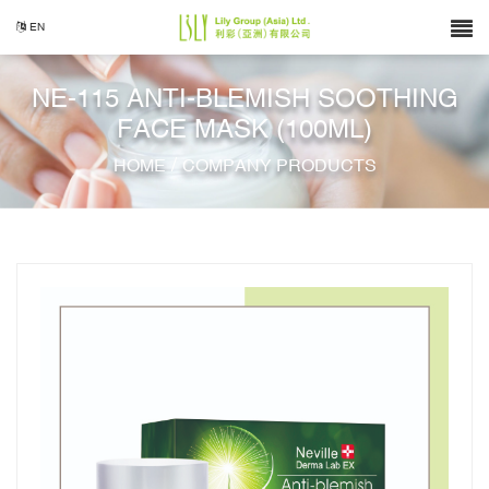
EN
NE-115 ANTI-BLEMISH SOOTHING
FACE MASK (100ML)
/
HOME
COMPANY PRODUCTS