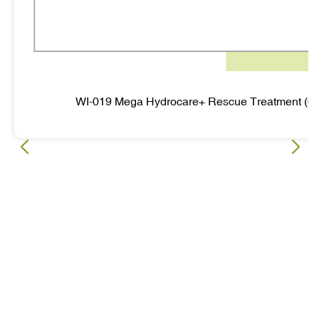
WI-019 Mega Hydrocare+ Rescue Treatment (6 