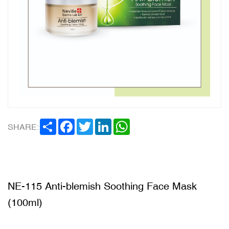
SHARE
FACEBOOK
TWITTER
LINKEDIN
WHATSAPP
SHARE:
NE-115 Anti-blemish Soothing Face Mask
(100ml)