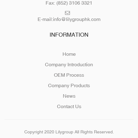
Fax: (852) 3106 3321
E-mail:
info@lilygrouphk.com
INFORMATION
Home
Company Introduction
OEM Process
Company Products
News
Contact Us
Copyright 2020 Lilygroup All Rights Reserved.