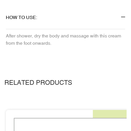
HOW TO USE:
After shower, dry the body and massage with this cream
from the foot onwards.
RELATED PRODUCTS