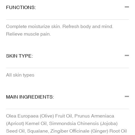
FUNCTIONS:
Complete moisturize skin. Refresh body and mind.
Relieve muscle pain.
SKIN TYPE:
All skin types
MAIN INGREDIENTS:
Olea Europaea (Olive) Fruit Oil, Prunus Armeniaca
(Apricot) Kernel Oil, Simmondsia Chinensis (Jojoba)
Seed Oil, Squalane, Zingiber Officinale (Ginger) Root Oil