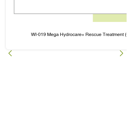
WI-019 Mega Hydrocare+ Rescue Treatment (6 