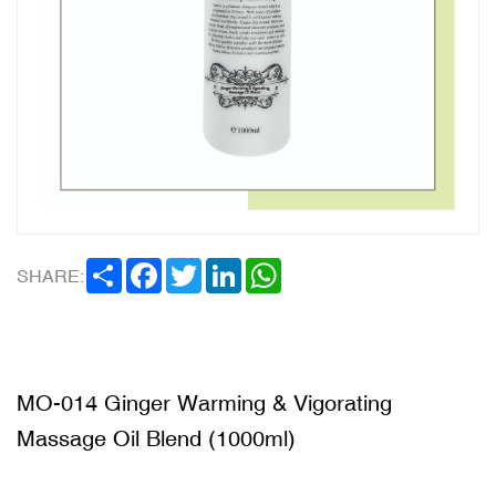
SHARE
FACEBOOK
TWITTER
LINKEDIN
WHATSAPP
SHARE:
MO-014 Ginger Warming & Vigorating
Massage Oil Blend (1000ml)