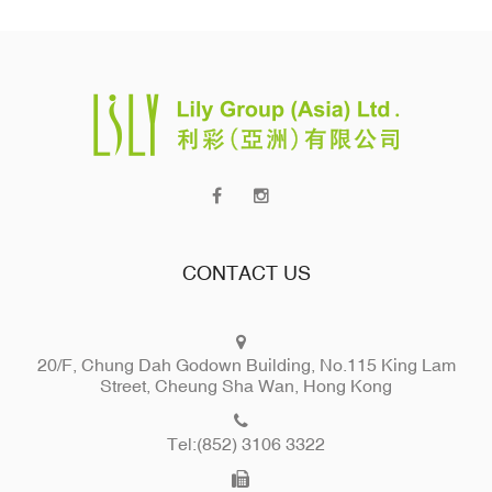
CONTACT US
20/F, Chung Dah Godown Building, No.115 King Lam
Street, Cheung Sha Wan, Hong Kong
Tel:(852) 3106 3322