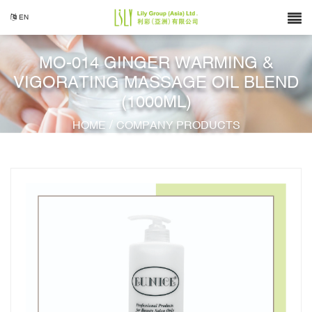
EN
MO-014 GINGER WARMING &
VIGORATING MASSAGE OIL BLEND
(1000ML)
/
HOME
COMPANY PRODUCTS